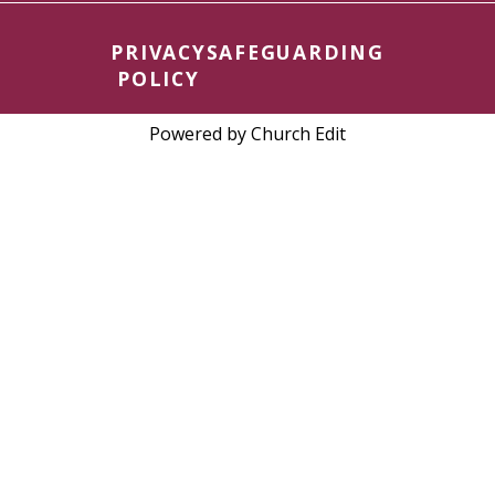
PRIVACY
SAFEGUARDING
POLICY
Powered by Church Edit