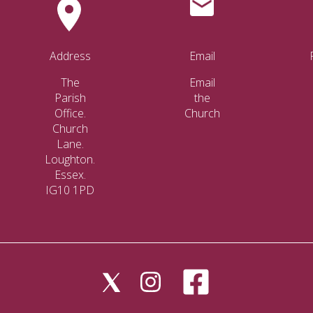
Address
Email
The
Email
Parish
the
Office.
Church
Church
Lane.
Loughton.
Essex.
IG10 1PD