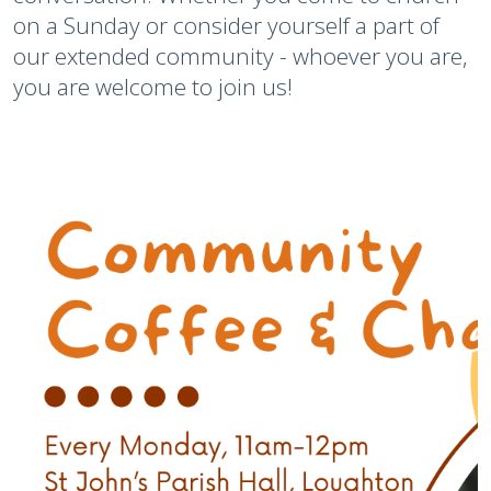
on a Sunday or consider yourself a part of
our extended community - whoever you are,
you are welcome to join us!