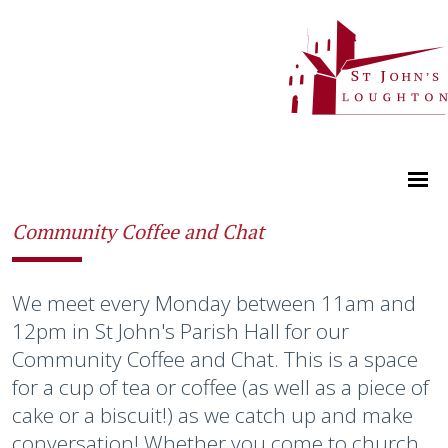
Community Coffee and Chat
We meet every Monday between 11am and
12pm in St John's Parish Hall for our
Community Coffee and Chat. This is a space
for a cup of tea or coffee (as well as a piece of
cake or a biscuit!) as we catch up and make
conversation! Whether you come to church