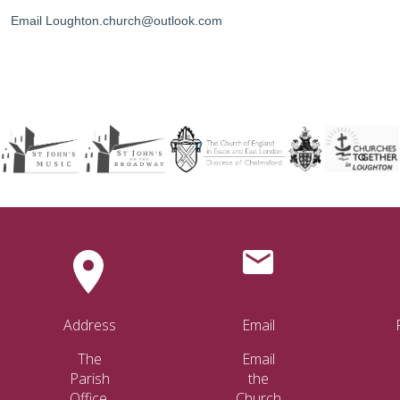
Email Loughton.church@outlook.com
Address
Email
The
Email
Parish
the
Office.
Church