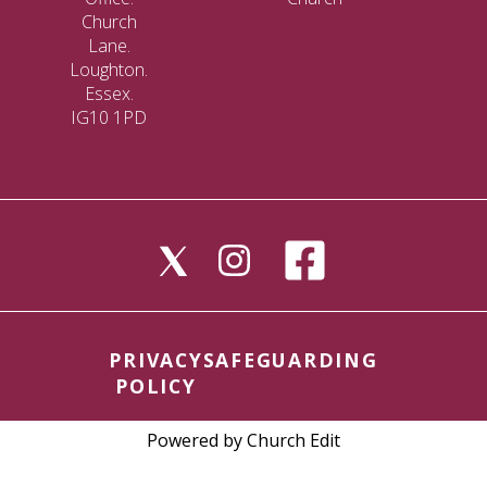
Church
Lane.
Loughton.
Essex.
IG10 1PD
PRIVACY
SAFEGUARDING
POLICY
Powered by Church Edit