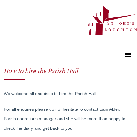
How to hire the Parish Hall
We welcome all enquiries to hire the Parish Hall.
For all enquires please do not hesitate to contact Sam Alder,
Parish operations manager and she will be more than happy to
check the diary and get back to you.