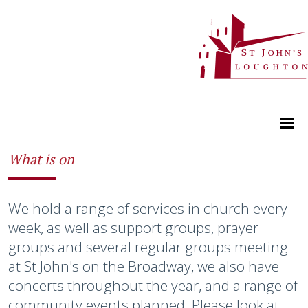
What is on
We hold a range of services in church every
week, as well as support groups, prayer
groups and several regular groups meeting
at St John's on the Broadway, we also have
concerts throughout the year, and a range of
community events planned. Please look at