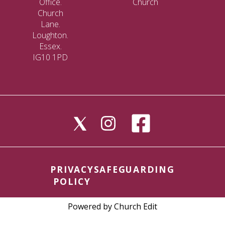
Office.
Church
Church
Lane.
Loughton.
Essex.
IG10 1PD
PRIVACY
SAFEGUARDING
POLICY
Powered by Church Edit