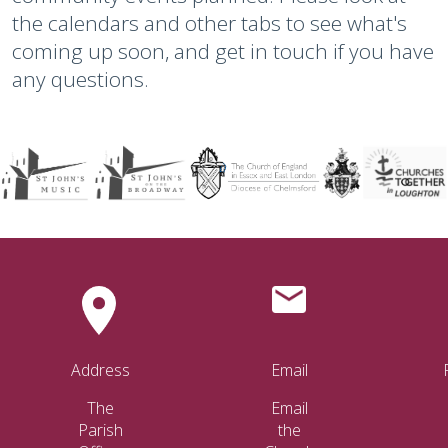
the calendars and other tabs to see what's
coming up soon, and get in touch if you have
any questions.
Address
Email
The
Email
Parish
the