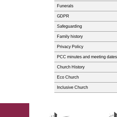
Funerals
GDPR
Safeguarding
Family history
Privacy Policy
PCC minutes and meeting dates
Church History
Eco Church
Inclusive Church