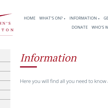
HOME
WHAT'S ON?
INFORMATION
G
▼
▼
DONATE
WHO'S 
Information
Here you will find all you need to know