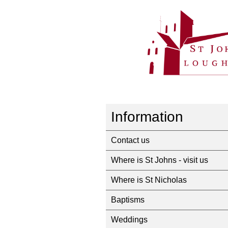
Information
Contact us
Where is St Johns - visit us
Where is St Nicholas
Baptisms
Weddings