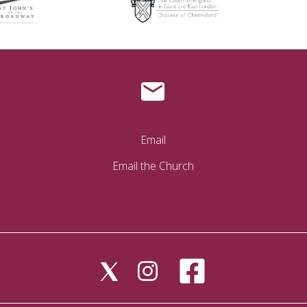
Email
Email the Church