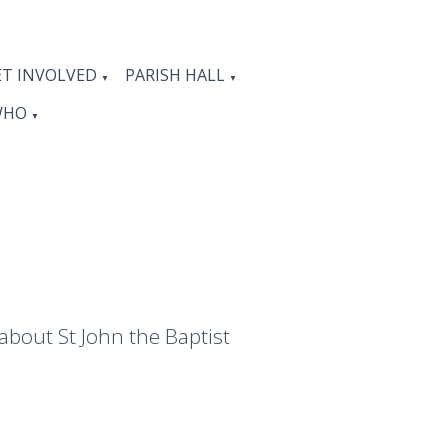
ET INVOLVED
PARISH HALL
▼
▼
WHO
▼
 about St John the Baptist