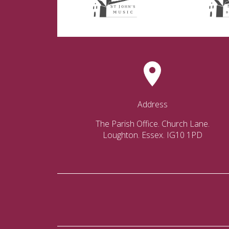
Address
The Parish Office. Church Lane.
Loughton. Essex. IG10 1PD