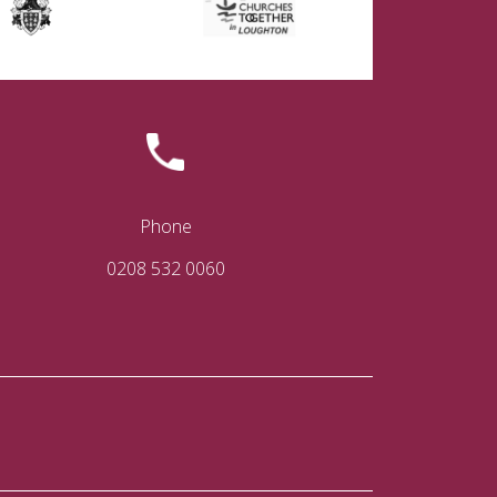
Phone
0208 532 0060