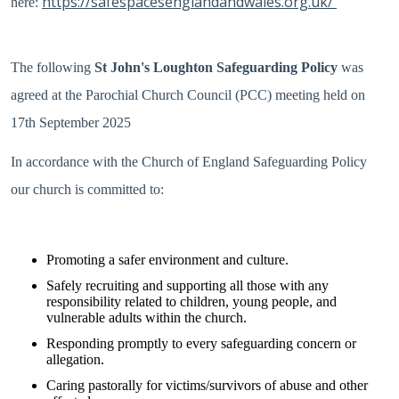
https://safespacesenglandandwales.org.uk/
here:
The following
St John's Loughton Safeguarding Policy
was
agreed at the Parochial Church Council (PCC) meeting held on
17th September 2025
In accordance with the Church of England Safeguarding Po
licy
our church is committed to:
Promoting a safer environment and culture.
Safely recruiting and supporting all those with any
responsibility related to children, young people, and
vulnerable adults within the church.
Responding promptly to every safeguarding concern or
allegation.
Caring pastorally for victims/survivors of abuse and other