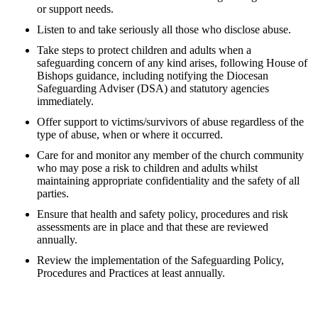
or support needs.
Listen to and take seriously all those who disclose abuse.
Take steps to protect children and adults when a
safeguarding concern of any kind arises, following House of
Bishops guidance, including notifying the Diocesan
Safeguarding Adviser (DSA) and statutory agencies
immediately.
Offer support to victims/survivors of abuse regardless of the
type of abuse, when or where it occurred.
Care for and monitor any member of the church community
who may pose a risk to children and adults whilst
maintaining appropriate confidentiality and the safety of all
parties.
Ensure that health and safety policy, procedures and risk
assessments are in place and that these are reviewed
annually.
Review the implementation of the Safeguarding Policy,
Procedures and Practices at least annually.