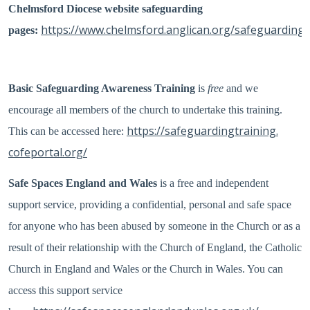
Chelmsford Diocese website safeguarding
https://www.chelmsford.anglican.org/safeguarding
pages:
Basic Safeguarding Awareness Training
is
free
and we
encourage all members of the church to undertake this training.
https://
safeguardingtraining.
This can be accessed here:
cofeportal.org/
Safe Spaces England and Wales
is a free and independent
support service, providing a confidential, personal and safe space
for anyone who has been abused by someone in the Church or as a
result of their relationship with the Church of England, the Catholic
Church in England and Wales or the Church in Wales. You can
access this support service