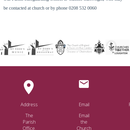
be contacted at church or by phone 0208 532 0060
Address
Email
The
Email
Parish
the
Office.
Church