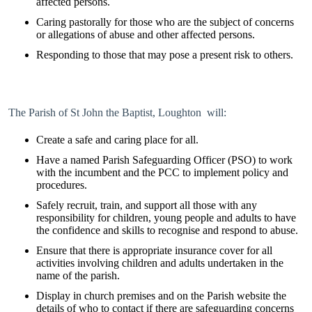
affected persons.
Caring pastorally for those who are the subject of concerns
or allegations of abuse and other affected persons.
Responding to those that may pose a present risk to others.
The Parish of St John the Baptist, Loughton will:
Create a safe and caring place for all.
Have a named Parish Safeguarding Officer (PSO) to work
with the incumbent and the PCC to implement policy and
procedures.
Safely recruit, train, and support all those with any
responsibility for children, young people and adults to have
the confidence and skills to recognise and respond to abuse.
Ensure that there is appropriate insurance cover for all
activities involving children and adults undertaken in the
name of the parish.
Display in church premises and on the Parish website the
details of who to contact if there are safeguarding concerns