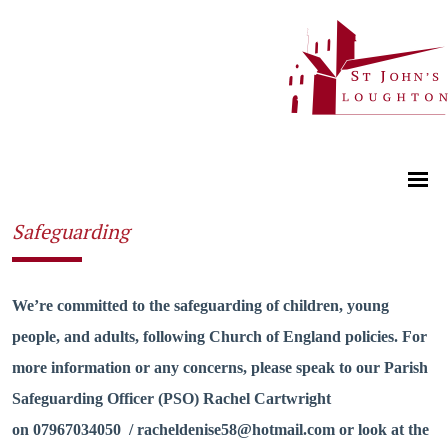
Safeguarding
We’re committed to the safeguarding of children, young
people, and adults, following Church of England policies. For
more information or any concerns, please speak to our Parish
Safeguarding Officer (PSO) Rachel Cartwright
on 07967034050 / racheldenise58@hotmail.com or look at the