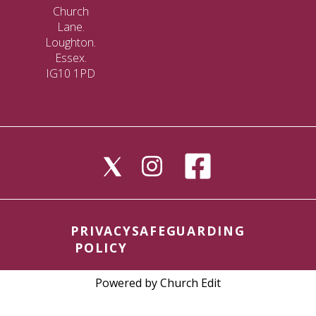
Church
Lane.
Loughton.
Essex.
IG10 1PD
PRIVACY
SAFEGUARDING
POLICY
Powered by Church Edit