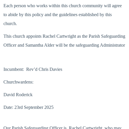
Each person who works within this church community will agree
to abide by this policy and the guidelines established by this
church.
This church appoints Rachel Cartwright as the Parish Safeguarding
Officer and Samantha Alder will be the safeguarding Administrator
Incumbent: Rev’d Chris Davies
Churchwardens:
David Roderick
Date: 23rd September 2025
Our Parish Safeguarding Officer is Rachel Cartwright, who may