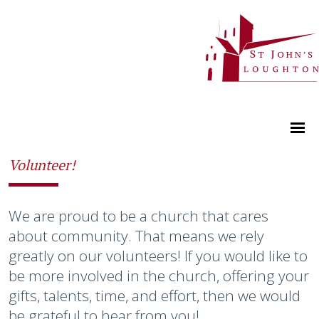
Volunteer!
We are proud to be a church that cares
about community. That means we rely
greatly on our volunteers! If you would like to
be more involved in the church, offering your
gifts, talents, time, and effort, then we would
be grateful to hear from you!