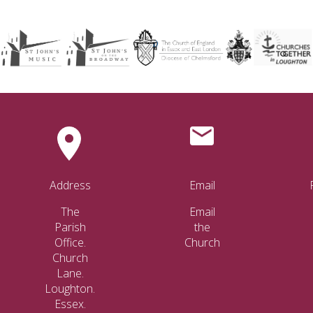
Address
Email
The
Email
Parish
the
Office.
Church
Church
Lane.
Loughton.
Essex.