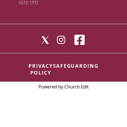
IG10 1PD
PRIVACY
SAFEGUARDING
POLICY
Powered by Church Edit