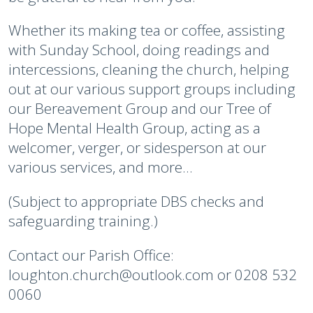
Whether its making tea or coffee, assisting
with Sunday School, doing readings and
intercessions, cleaning the church, helping
out at our various support groups including
our Bereavement Group and our Tree of
Hope Mental Health Group, acting as a
welcomer, verger, or sidesperson at our
various services, and more...
(Subject to appropriate DBS checks and
safeguarding training.)
Contact our Parish Office:
loughton.church@outlook.com or 0208 532
0060