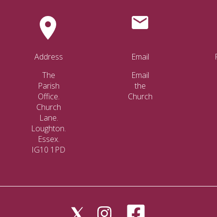
Address
Email
The
Email
Parish
the
Office.
Church
Church
Lane.
Loughton.
Essex.
IG10 1PD