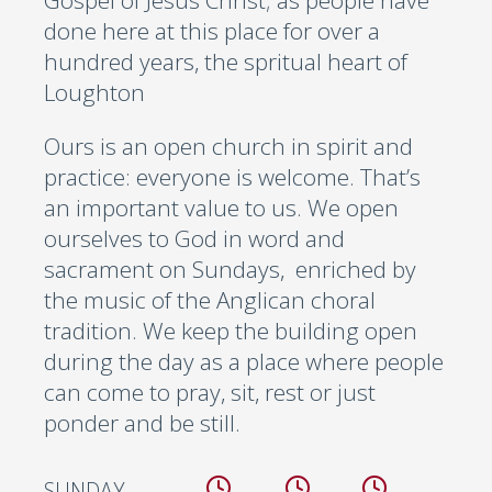
Gospel of Jesus Christ; as people have
done here at this place for over a
hundred years, the spritual heart of
Loughton
Ours is an open church in spirit and
practice: everyone is welcome. That’s
an important value to us. We open
ourselves to God in word and
sacrament on Sundays, enriched by
the music of the Anglican choral
tradition. We keep the building open
during the day as a place where people
can come to pray, sit, rest or just
ponder and be still.
SUNDAY