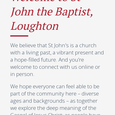
John the Baptist,
Loughton
We believe that St John's is a church
with a living past, a vibrant present and
a hope-filled future. And you’re
welcome to connect with us online or
in person.
We hope everyone can feel able to be
part of the community here – diverse
ages and backgrounds – as together
we explore the deep meaning of the