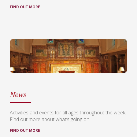
FIND OUT MORE
News
Activities and events for all ages throughout the week.
Find out more about what’s going on.
FIND OUT MORE