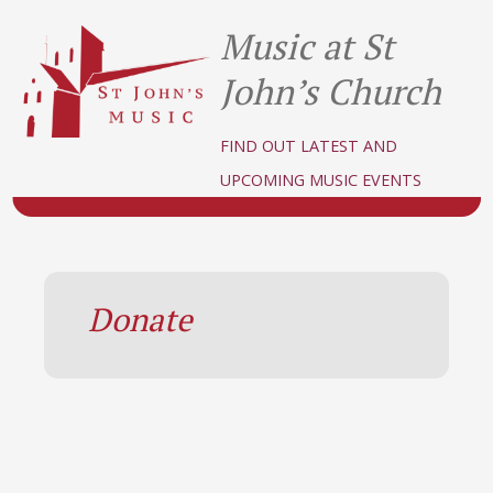
Music at St
John’s Church
FIND OUT LATEST AND
UPCOMING MUSIC EVENTS
Donate