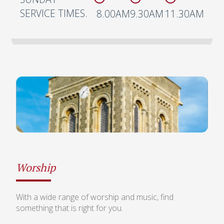
SERVICE TIMES.
8.00AM
9.30AM
11.30AM
Worship
With a wide range of worship and music, find
something that is right for you.