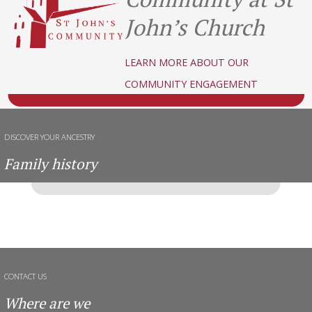
John’s Church
LEARN MORE ABOUT OUR
COMMUNITY ENGAGEMENT
DISCOVER YOUR ANCESTRY
Family history
CONTACT US
Where are we