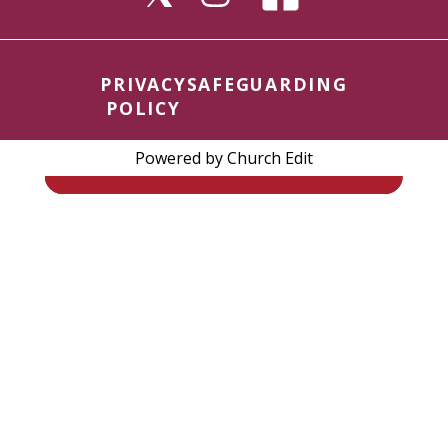
PRIVACY
SAFEGUARDING
POLICY
Powered by Church Edit