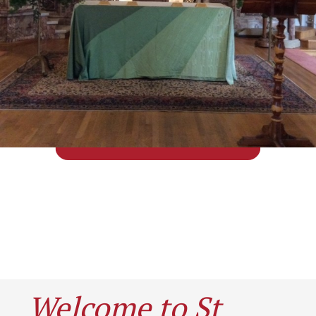
Welcome to St