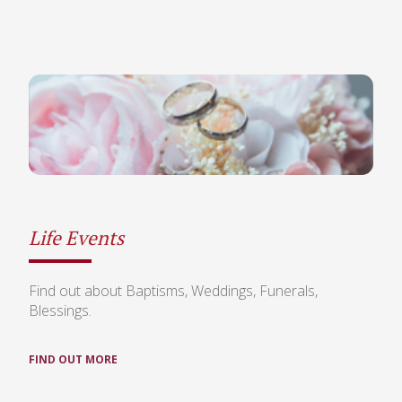
Life Events
Find out about Baptisms, Weddings, Funerals,
Blessings.
FIND OUT MORE