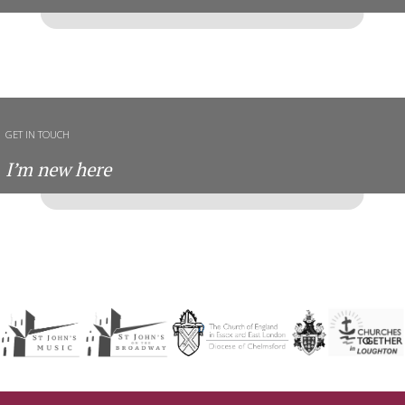
GET IN TOUCH
I’m new here