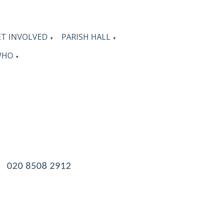
ET INVOLVED
PARISH HALL
▼
▼
WHO
▼
 020 8508 2912