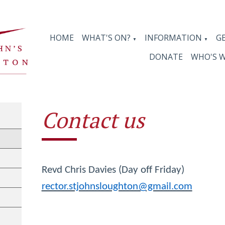
HOME
WHAT'S ON?
INFORMATION
G
▼
▼
DONATE
WHO'S 
Contact us
Revd Chris Davies (Day off Friday)
rector.stjohnsloughton@gmail.com