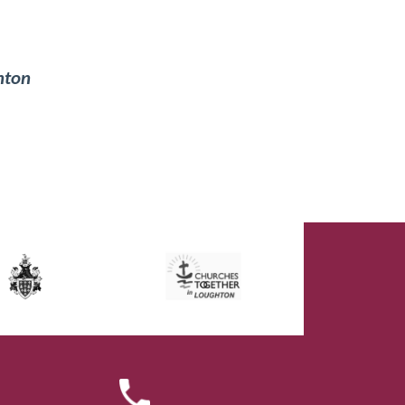
ghton