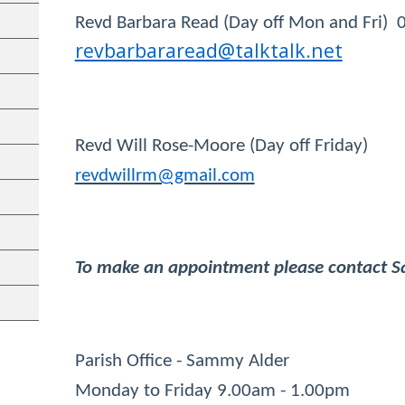
Revd Barbara Read (Day off Mon and Fri)
revbarbararead@talktalk.net
Revd Will Rose-Moore (Day off Fri
revdwillrm@gmail.com
To make an appointment please contact Sa
Parish Office - Sammy Alder
Monday to Friday 9.00am - 1.00p