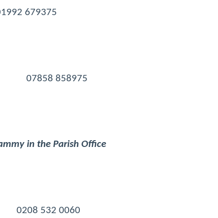
 01992 679375
day) 07858 858975
mmy in the Parish Office
m 0208 532 0060