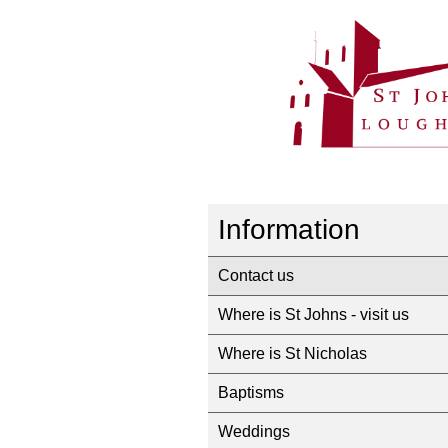
Information
Contact us
Where is St Johns - visit us
Where is St Nicholas
Baptisms
Weddings