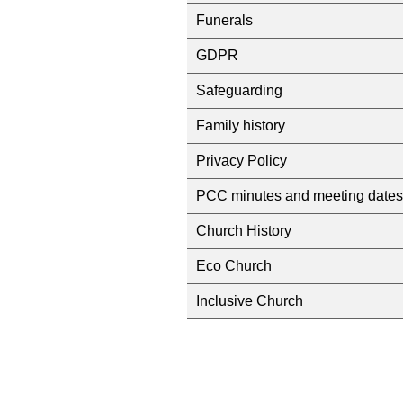
Funerals
GDPR
Safeguarding
Family history
Privacy Policy
PCC minutes and meeting dates
Church History
Eco Church
Inclusive Church