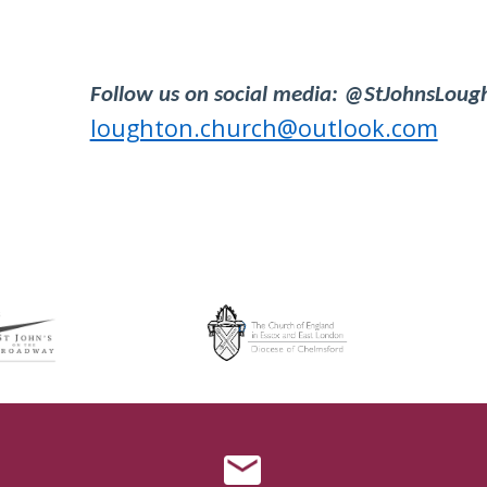
Follow us on social media: @StJohnsLou
loughton.church@outlook.com