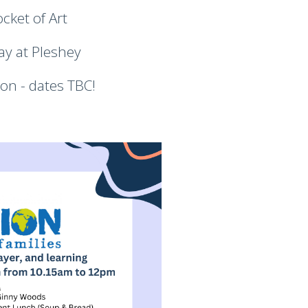
cket of Art
ay at Pleshey
on - dates TBC!