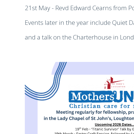
21st May - Revd Edward Cearns from Po
Events later in the year include Quiet D
and a talk on the Charterhouse in Lond