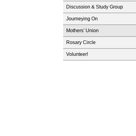
Discussion & Study Group
Journeying On
Mothers' Union
Rosary Circle
Volunteer!