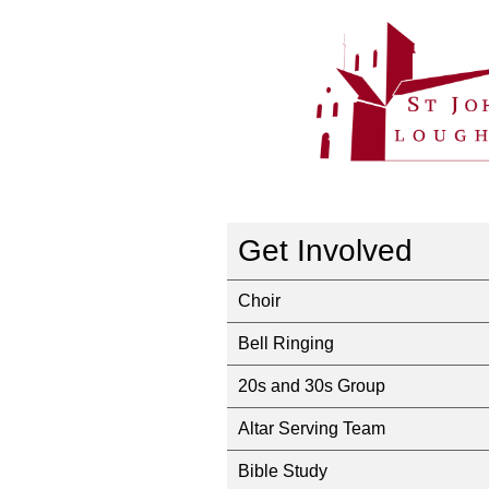
Get Involved
Choir
Bell Ringing
20s and 30s Group
Altar Serving Team
Bible Study