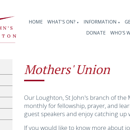
HOME
WHAT'S ON?
INFORMATION
G
▼
▼
DONATE
WHO'S 
Mothers' Union
Our Loughton, St John's branch of the
monthly for fellowship, prayer, and lea
guest speakers and enjoy catching up 
If you would like to know more about j