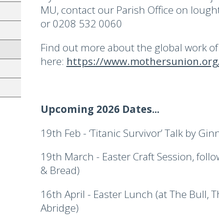
MU, contact our Parish Office on lou
or 0208 532 0060
Find out more about the global work o
here:
https://www.mothersunion.org/
Upcoming 2026 Dates...
19th Feb - ‘Titanic Survivor’ Talk by G
19th March - Easter Craft Session, fol
& Bread)
16th April - Easter Lunch (at The Bull, 
Abridge)