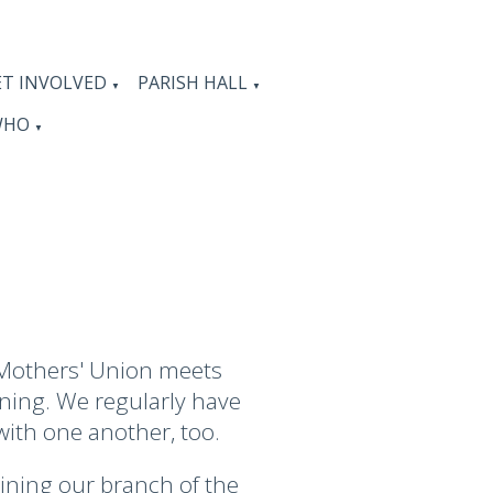
ET INVOLVED
PARISH HALL
▼
▼
WHO
▼
 Mothers' Union meets
rning. We regularly have
with one another, too.
oining our branch of the