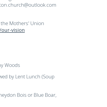
ghton.church@outlook.com
f the Mothers' Union
our-vision
inny Woods
lowed by Lent Lunch (Soup
Theydon Bois or Blue Boar,